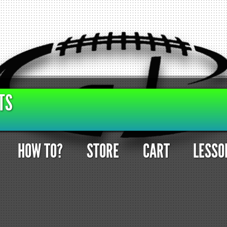
TS
HOW TO?
STORE
CART
LESSO