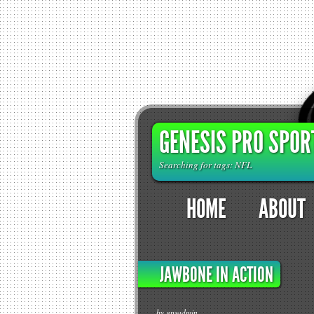
GENESIS PRO SPOR
Searching for tags: NFL
HOME
ABOUT
JAWBONE IN ACTION
by gpsadmin