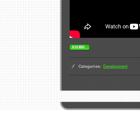
READ MORE...
Categories:
Development