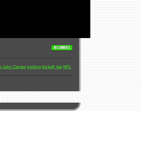
NO COMMENTS
e
John Carney
kicking
kickoff tee
NFL