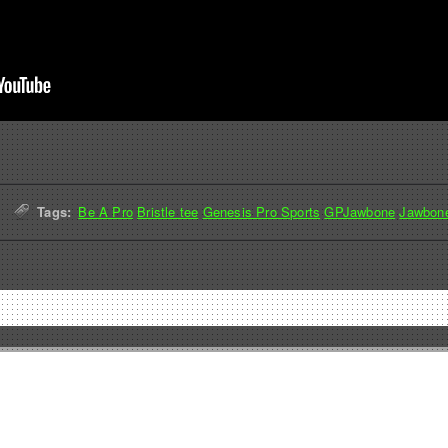
Tags:
Be A Pro
Bristle tee
Genesis Pro Sports
GPJawbone
Jawbon