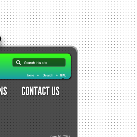
Home
Search
NFL
NS
CONTACT US
June 20, 2014