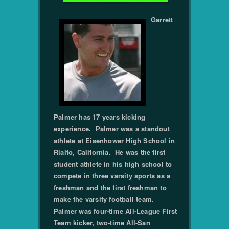
Garrett
Palmer has 17 years kicking
experience. Palmer was a standout
athlete at Eisenhower High School in
Rialto, California. He was the first
student athlete in his high school to
compete in three varsity sports as a
freshman and the first freshman to
make the varsity football team.
Palmer was four-time All-League First
Team kicker, two-time All-San