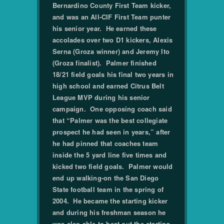
Bernardino County First Team kicker,
and was an All-CIF First Team punter
his senior year. He earned these
accolades over two D1 kickers, Alexis
Serna (Groza winner) and Jeremy Ito
(Groza finalist). Palmer finished
18/21 field goals his final two years in
high school and earned Citrus Belt
League MVP during his senior
campaign. One opposing coach said
that “Palmer was the best collegiate
prospect he had seen in years,” after
he had pinned that coaches team
inside the 5 yard line five times and
kicked two field goals. Palmer would
end up walking-on the San Diego
State football team in the spring of
2004. He became the starting kicker
and during his freshman season he
was also able to beat out the starting