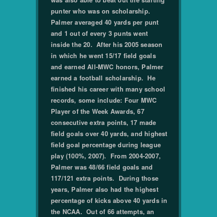
punter who was on scholarship.
Palmer averaged 40 yards per punt
and 1 out of every 3 punts went
inside the 20. After his 2005 season
in which he went 15/17 field goals
and earned All-MWC honors, Palmer
earned a football scholarship. He
finished his career with many school
records, some include: Four MWC
Player of the Week Awards, 67
consecutive extra points, 17 made
field goals over 40 yards, and highest
field goal percentage during league
play (100%, 2007). From 2004-2007,
Palmer was 48/66 field goals and
117/121 extra points. During those
years, Palmer also had the highest
percentage of kicks above 40 yards in
the NCAA. Out of 66 attempts, an