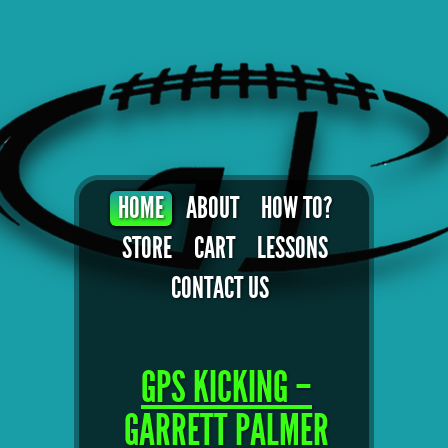
HOME
ABOUT
HOW TO?
STORE
CART
LESSONS
CONTACT US
GPS KICKING –
GARRETT PALMER