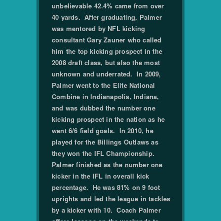
unbelievable 42.4% came from over
40 yards. After graduating, Palmer
was mentored by NFL kicking
consultant Gary Zauner who called
him the top kicking prospect in the
2008 draft class, but also the most
unknown and underrated. In 2009,
Palmer went to the Elite National
Combine in Indianapolis, Indiana,
and was dubbed the number one
kicking prospect in the nation as he
went 6/6 field goals. In 2010, he
played for the Billings Outlaws as
they won the IFL Championship.
Palmer finished as the number one
kicker in the IFL in overall kick
percentage. He was 81% on 9 foot
uprights and led the league in tackles
by a kicker with 10. Coach Palmer