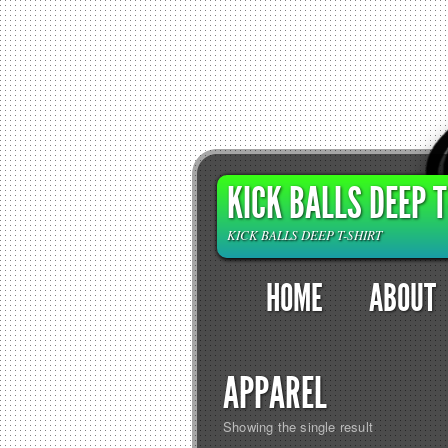
KICK BALLS DEEP T
KICK BALLS DEEP T-SHIRT
HOME
ABOUT
APPAREL
Showing the single result