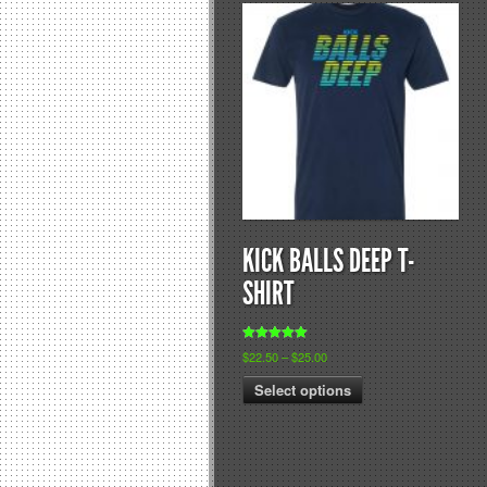
KICK BALLS DEEP T-
SHIRT
Rated
$
22.50
–
$
25.00
5.00
out of 5
Select options