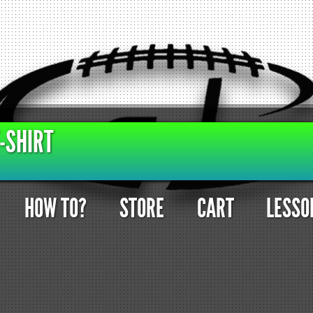
-SHIRT
HOW TO?
STORE
CART
LESSO