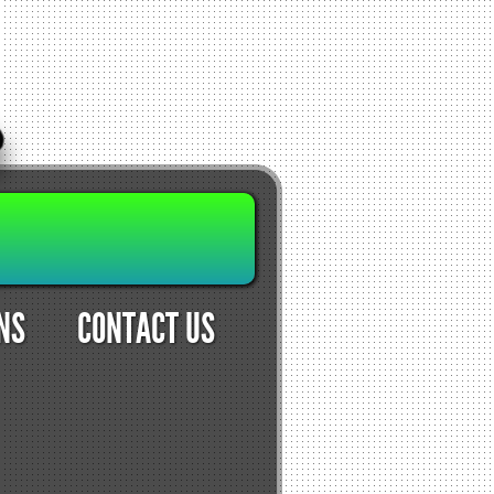
NS
CONTACT US